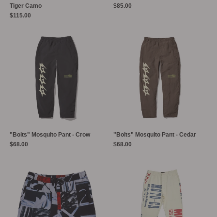
Tiger Camo
$85.00
$115.00
"Bolts" Mosquito Pant - Crow
"Bolts" Mosquito Pant - Cedar
$68.00
$68.00