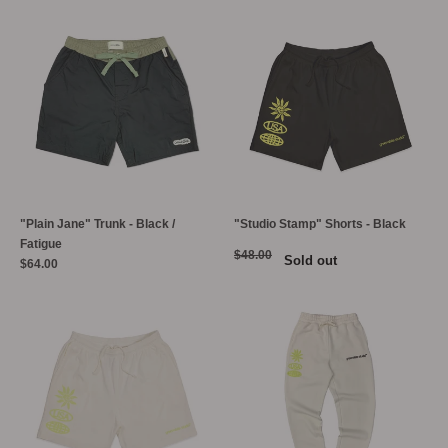
"Plain Jane" Trunk - Black /
"Studio Stamp" Shorts - Black
Fatigue
$48.00
Sold out
$64.00