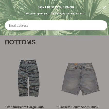
FREE SHIPPING ON ORDERS $120+ USE CODE "FREE USA"
DESIGNED IN THE USA. GROWN FOR THE EARTH.
SIGN UP! BE IN THE KNOW.
We won't spam you - Ain't nobody got time for that...
BOTTOMS
"Transmission" Cargo Pant-
"Slacker" Denim Short - Dusk