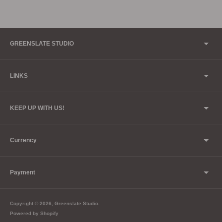
GREENSLATE STUDIO
LINKS
KEEP UP WITH US!
Currency
Payment
Copyright © 2026,
Greenslate Studio
.
Powered by Shopify