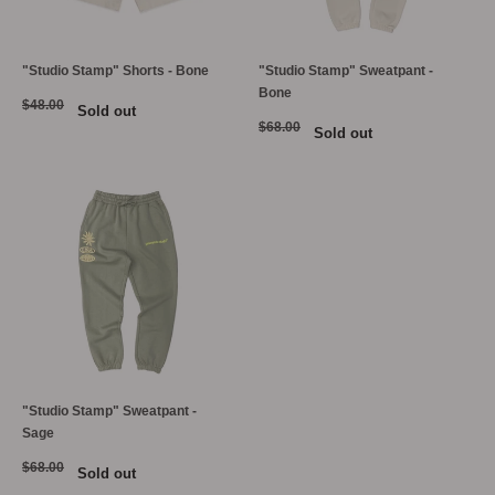
"Studio Stamp" Shorts - Bone
"Studio Stamp" Sweatpant -
Bone
$48.00
Sold out
$68.00
Sold out
"Studio Stamp" Sweatpant -
Sage
$68.00
Sold out