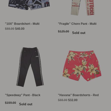
"10X" Boardshort - Multi
"Fragile" Chore Pant - Multi
Regular
$88.00
$40.00
$125.00
Sold out
price
"Speedway" Pant - Black
"Havana" Boardshorts - Red
Regular
$88.00
$32.00
$159.00
Sold out
price