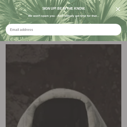
FREE SHIPPING ON ORDERS $120+ USE CODE "FREE USA"
DESIGNED IN THE USA. GROWN FOR THE EARTH.
SIGN UP! BE IN THE KNOW.
We won't spam you - Ain't nobody got time for that...