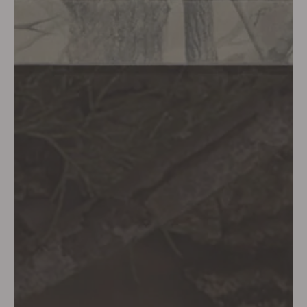
SHOP DEUS EX MACHINA NOW