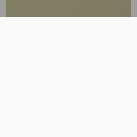
Shop Organic