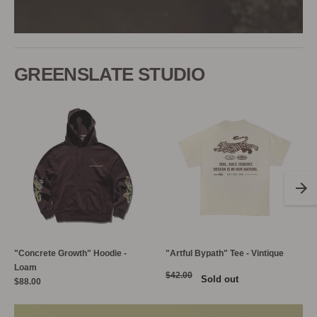
GREENSLATE STUDIO
"Concrete Growth" Hoodie -
"Artful Bypath" Tee - Vintique
Loam
$42.00
Sold out
$88.00