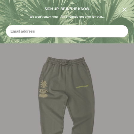
DESIGNED IN THE USA. GROWN FOR THE EARTH.
SIGN UP! BE IN THE KNOW.
We won't spam you - Ain't nobody got time for that...