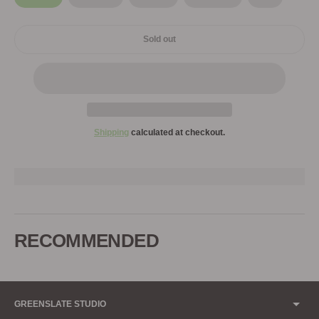
Sold out
Shipping
calculated at checkout.
Adding
product
to
RECOMMENDED
your
cart
GREENSLATE STUDIO