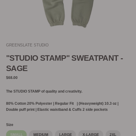
GREENSLATE STUDIO
"STUDIO STAMP" SWEATPANT -
SAGE
Regular
$68.00
price
The STUDIO STAMP of quality and creativity.
80% Cotton 20% Polyester |
Regular Fit | (Heavyweight) 10.3 oz |
Double puff print | Elastic waistband & Cuffs 2 side pockets
Size
SMALL
MEDIUM
LARGE
X-LARGE
2XL