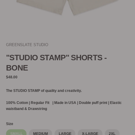
GREENSLATE STUDIO
"STUDIO STAMP" SHORTS -
BONE
Regular
$48.00
price
The STUDIO STAMP of quality and creativity.
100% Cotton |
Regular Fit | Made in USA | Double puff print | Elastic
waistband & Drawstring
Size
SMALL
MEDIUM
LARGE
X-LARGE
2XL