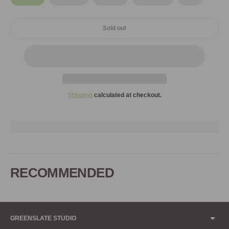
Sold out
Shipping
calculated at checkout.
Adding
product
to
RECOMMENDED
your
cart
GREENSLATE STUDIO