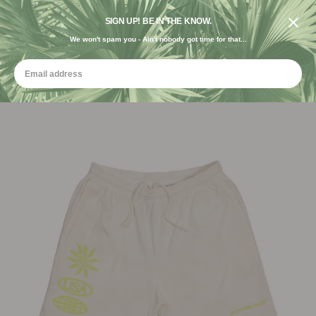
DESIGNED IN THE USA. GROWN FOR THE EARTH.
SIGN UP! BE IN THE KNOW.
We won't spam you - Ain't nobody got time for that...