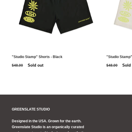
"Studio Stamp" Shorts - Black
"Studio Stamp"
Sold out
Sold
$48.00
$48.00
GREENSLATE STUDIO
Designed in the USA. Grown for the earth.
Greenslate Studio is an organically curated