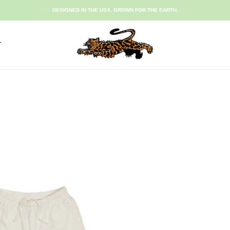
FREE SHIPPING ON ORDERS $120+ USE CODE "FREE USA"
DESIGNED IN THE USA. GROWN FOR THE EARTH.
T