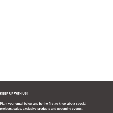
KEEP UP WITH US!
Plant your email below and be the first to know about special
projects, sales, exclusive products and upcoming events.