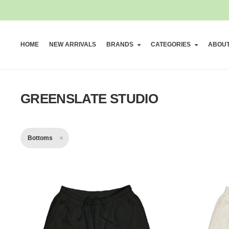
HOME
NEW ARRIVALS
BRANDS
CATEGORIES
ABOU
GREENSLATE STUDIO
Bottoms