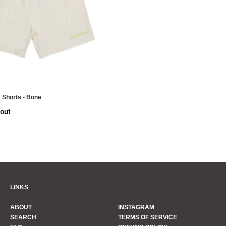
 Shorts - Bone
 out
LINKS
ABOUT
INSTAGRAM
SEARCH
TERMS OF SERVICE