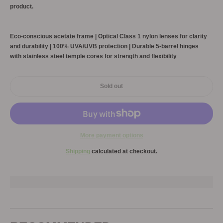
product.
Eco-conscious acetate frame | Optical Class 1 nylon lenses for clarity
and durability | 100% UVA/UVB protection | Durable 5-barrel hinges
with stainless steel temple cores for strength and flexibility
Sold out
More payment options
Shipping
calculated at checkout.
Adding
product
to