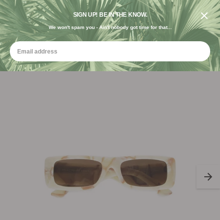
DESIGNED IN THE USA. GROWN FOR THE EARTH.
SIGN UP! BE IN THE KNOW.
We won't spam you - Ain't nobody got time for that...