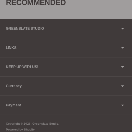
RECOMMENDED
your
cart
GREENSLATE STUDIO
LINKS
KEEP UP WITH US!
Currency
Payment
Copyright © 2026,
Greenslate Studio
.
Powered by Shopify