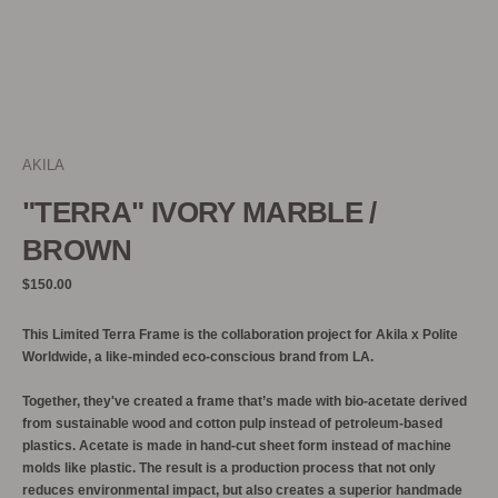
AKILA
"TERRA" IVORY MARBLE /
BROWN
Regular
$150.00
price
This Limited Terra Frame is the collaboration project for Akila x Polite
Worldwide,
a like-minded eco-conscious brand from LA.
Together, they've created a frame that’s made with bio-acetate derived
from sustainable wood and cotton pulp instead of petroleum-based
plastics. Acetate is made in hand-cut sheet form instead of machine
molds like plastic. The result is a production process that not only
reduces environmental impact, but also creates a superior handmade