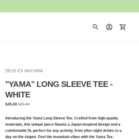
DEUS EX MACHINA
"YAMA" LONG SLEEVE TEE -
WHITE
Regular
$45.00
$89.00
price
Introducing the Yama Long Sleeve Tee. Crafted from high-quality
materials, this unique piece flaunts a Japan-inspired design and a
comfortable fit, perfect for any activity, from after-night drinks to a
day on the slopes. Feel the mountain vibes with the Yama Tee.