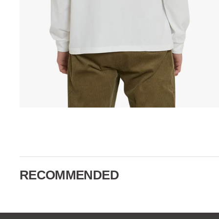
RECOMMENDED