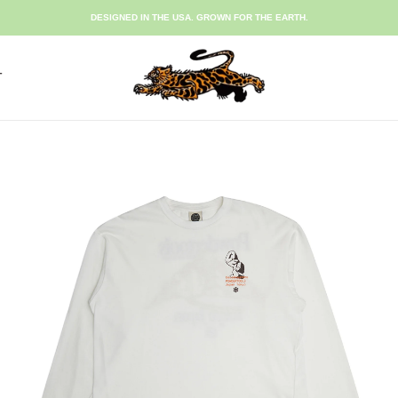
DESIGNED IN THE USA. GROWN FOR THE EARTH.
T