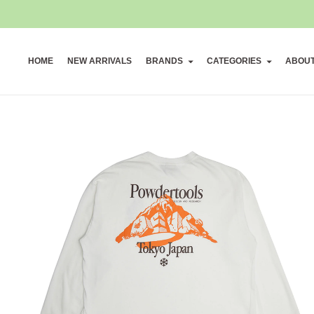
HOME
NEW ARRIVALS
BRANDS
CATEGORIES
ABOU