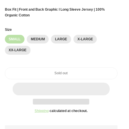
Box Fit | Front and Back Graphic l Long Sleeve Jersey | 100%
Organic Cotton
Size
SMALL
MEDIUM
LARGE
X-LARGE
XX-LARGE
Sold out
Shipping
calculated at checkout.