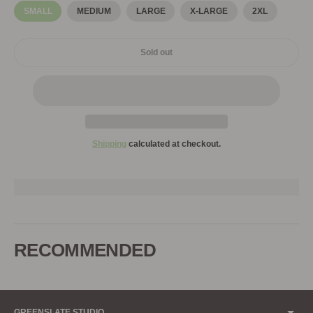
SMALL
MEDIUM
LARGE
X-LARGE
2XL
Sold out
Shipping
calculated at checkout.
Adding
product
to
RECOMMENDED
your
cart
GREENSLATE STUDIO