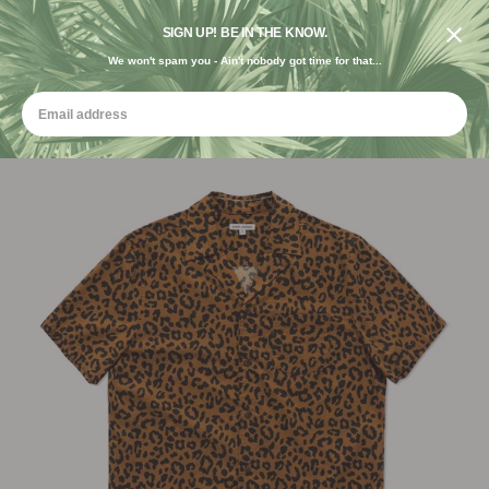
DESIGNED IN THE USA. GROWN FOR THE EARTH.
SIGN UP! BE IN THE KNOW.
We won't spam you - Ain't nobody got time for that...