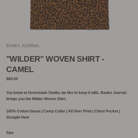
BANKS JOURNAL
"WILDER" WOVEN SHIRT -
CAMEL
Regular
$80.00
price
You know at Greenslate Studio, we like to keep it wild.. Banks Journal
brings you the Wilder Woven Shirt.
100% C
otton Gauze | Camp Collar | All Over Print | Chest Pocket |
Straight Hem
Size