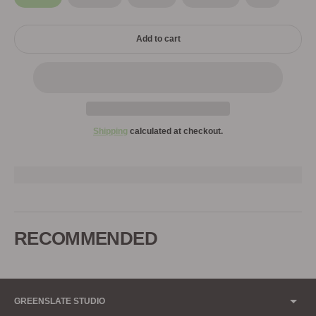
Add to cart
Shipping
calculated at checkout.
Adding
product
to
RECOMMENDED
your
cart
GREENSLATE STUDIO