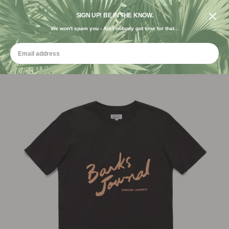
DESIGNED IN THE USA. GROWN FOR THE EARTH.
SIGN UP! BE IN THE KNOW.
We won't spam you - Ain't nobody got time for that...