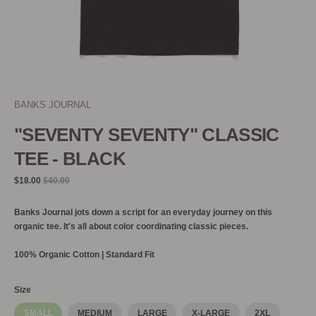
BANKS JOURNAL
"SEVENTY SEVENTY" CLASSIC
TEE - BLACK
Regular
$18.00
$40.00
price
Banks Journal jots down a script for an everyday journey on this
organic tee. It's all about color coordinating classic pieces.
100% Organic Cotton | Standard Fit
Size
SMALL
MEDIUM
LARGE
X-LARGE
2XL