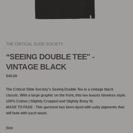
THE CRITICAL SLIDE SOCIETY
“SEEING DOUBLE TEE" -
VINTAGE BLACK
Regular
$40.00
price
The Critical Slide Society's Seeing Double Tee is a vintage black
classic. With a large graphic on the front, this tee boasts timeless style.
100% Cotton | Slightly Cropped and Slightly Boxy fit.
MADE TO FADE
- This garment has been dyed with salty pigments that
will fade with each wash.
Size