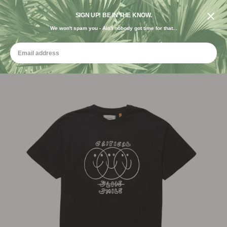
DESIGNED IN THE USA. GROWN FOR THE EARTH.
SIGN UP! BE IN THE KNOW.
We won't spam you - Ain't nobody got time for that...