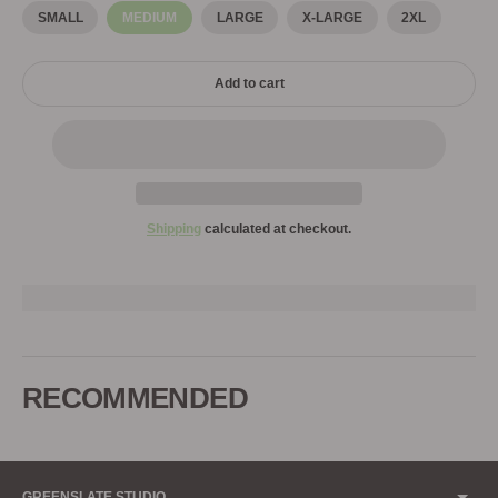
SMALL
MEDIUM
LARGE
X-LARGE
2XL
Add to cart
Shipping
calculated at checkout.
Adding
product
to
RECOMMENDED
your
cart
GREENSLATE STUDIO