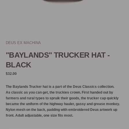
DEUS EX MACHINA
"BAYLANDS" TRUCKER HAT -
BLACK
Regular
$32.00
price
The Baylands Trucker hat is a part of the Deus Classics collection.
As classic as you can get, the truckies crown. First handed out by
farmers and rural types to spruik their goods, the trucker cap quickly
became the uniform of the highway hauler, gassy and grease monkey.
Nylon mesh on the back, padding with embroidered Deus artwork up
front. Adult adjustable, one size fits most.