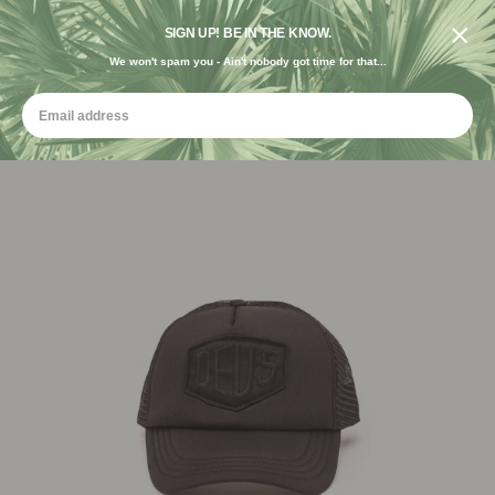
DESIGNED IN THE USA. GROWN FOR THE EARTH.
SIGN UP! BE IN THE KNOW.
We won't spam you - Ain't nobody got time for that...