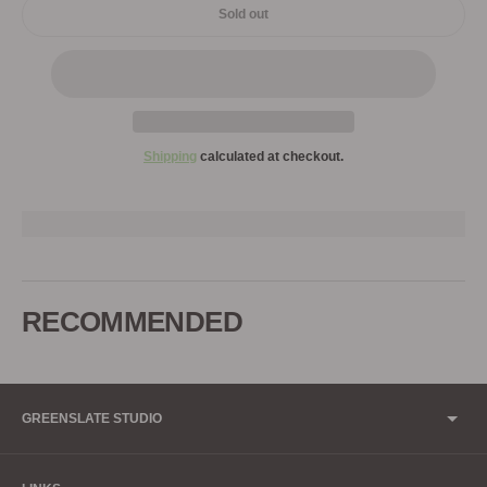
Sold out
Shipping
calculated at checkout.
Adding
product
to
RECOMMENDED
your
cart
GREENSLATE STUDIO