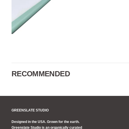
RECOMMENDED
GREENSLATE STUDIO
Designed in the USA. Grown for the earth.
Greenslate Studio is an organically curated