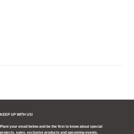
your
cart
KEEP UP WITH US!
Plant your email below and be the first to know about special
projects, sales, exclusive products and upcoming events.