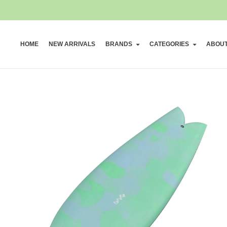
HOME
NEW ARRIVALS
BRANDS
CATEGORIES
ABOU