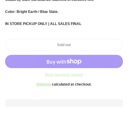
Color: Bright Earth / Blue Slate.
IN STORE PICKUP ONLY | ALL SALES FINAL
Sold out
More payment options
Shipping
calculated at checkout.
Adding
product
to