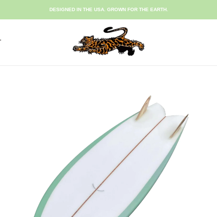
DESIGNED IN THE USA. GROWN FOR THE EARTH.
T