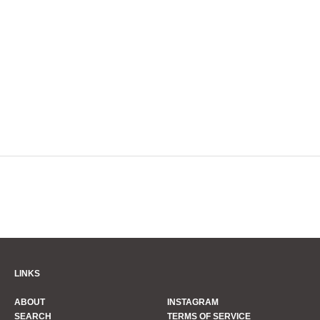
LINKS
ABOUT
INSTAGRAM
SEARCH
TERMS OF SERVICE