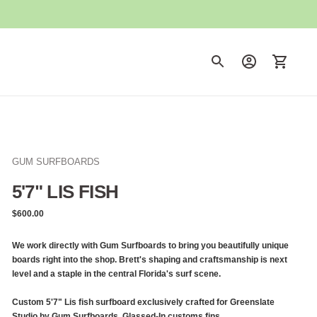
GUM SURFBOARDS
5'7" LIS FISH
Regular
$600.00
price
We work directly with Gum Surfboards to bring you beautifully unique
boards right into the shop. Brett's shaping and craftsmanship is next
level and a staple in the central Florida's surf scene.
Custom 5'7" Lis fish surfboard exclusively crafted for Greenslate
Studio by Gum Surfboards. Glassed-In customs fins