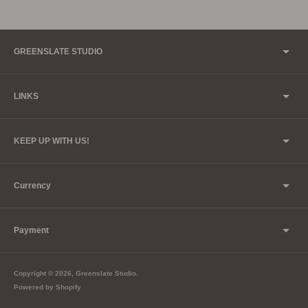
GREENSLATE STUDIO
LINKS
KEEP UP WITH US!
Currency
Payment
Copyright © 2026,
Greenslate Studio
.
Powered by Shopify