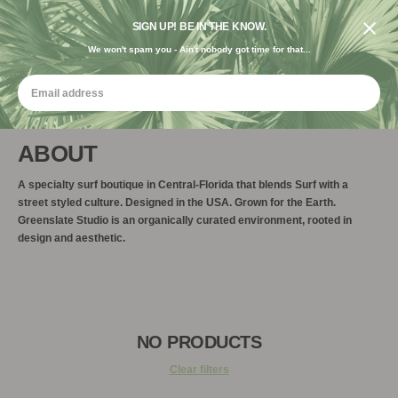
FREE SHIPPING ON ORDERS $120+ USE CODE "FREE USA"
DESIGNED IN THE USA. GROWN FOR THE EARTH.
SIGN UP! BE IN THE KNOW.
We won't spam you - Ain't nobody got time for that...
ABOUT
A specialty surf boutique in Central-Florida that blends Surf with a
street styled culture. Designed in the USA. Grown for the Earth.
Greenslate Studio is an organically curated environment, rooted in
design and aesthetic.
NO PRODUCTS
Clear filters